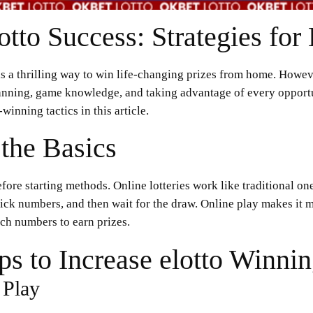
otto Success: Strategies for
s a thrilling way to win life-changing prizes from home. Howev
anning, game knowledge, and taking advantage of every opportu
winning tactics in this article.
the Basics
efore starting methods. Online lotteries work like traditional on
 pick numbers, and then wait for the draw. Online play makes it 
atch numbers to earn prizes.
ps to Increase elotto Winni
 Play