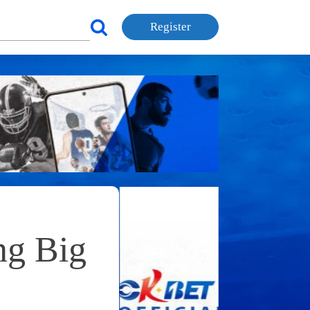
Register
ng Big