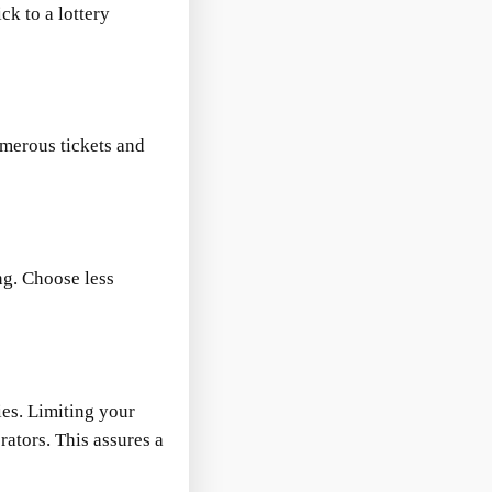
ck to a lottery
umerous tickets and
ng. Choose less
es. Limiting your
ators. This assures a