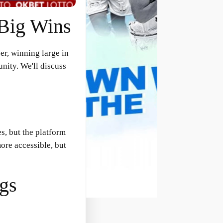
 Big Wins
er, winning large in
nity. We'll discuss
es, but the platform
more accessible, but
ngs