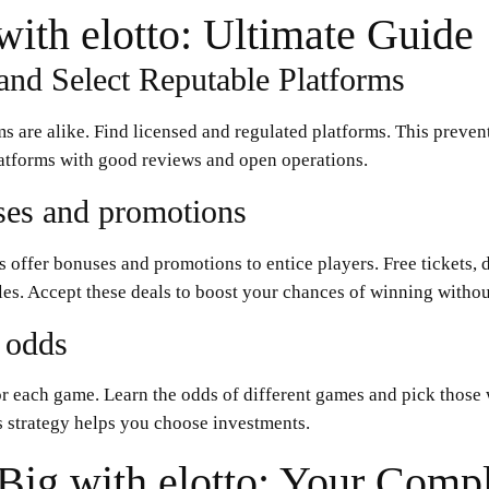
with elotto: Ultimate Guide
and Select Reputable Platforms
rms are alike. Find licensed and regulated platforms. This preven
latforms with good reviews and open operations.
ses and promotions
 offer bonuses and promotions to entice players. Free tickets, 
les. Accept these deals to boost your chances of winning witho
 odds
 each game. Learn the odds of different games and pick those w
is strategy helps you choose investments.
Big with elotto: Your Comp