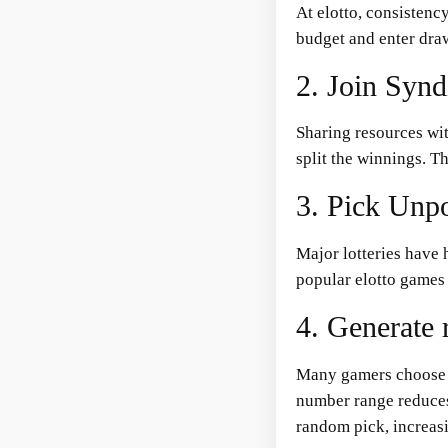
At elotto, consistency
budget and enter dra
2. Join Synd
Sharing resources wi
split the winnings. T
3. Pick Unp
Major lotteries have 
popular elotto games 
4. Generate
Many gamers choose n
number range reduces
random pick, increas