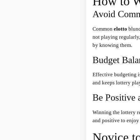
How to W
Avoid Comm
Common
elotto
blund
not playing regularl
by knowing them.
Budget Bala
Effective budgeting is
and keeps lottery pla
Be Positive 
Winning the lottery r
and positive to enjoy
Novice to