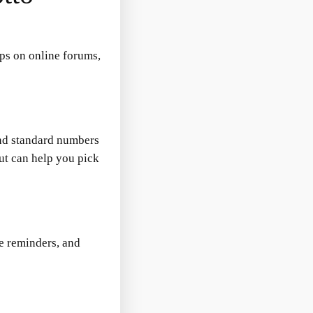
ips on online forums,
ind standard numbers
but can help you pick
e reminders, and