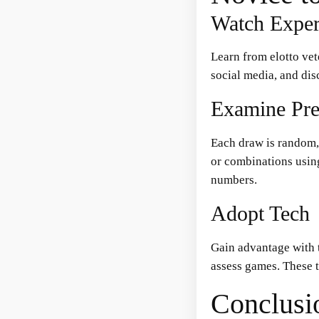
Watch Exper
Learn from elotto vet
social media, and dis
Examine Pre
Each draw is random,
or combinations using
numbers.
Adopt Tech
Gain advantage with 
assess games. These 
Conclusi