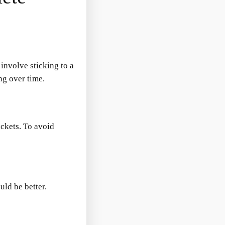
involve sticking to a
ng over time.
ickets. To avoid
uld be better.
.