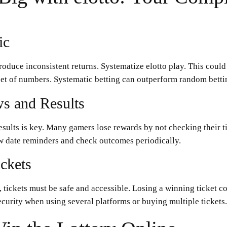
ic
duce inconsistent returns. Systematize elotto play. This could 
 set of numbers. Systematic betting can outperform random betti
s and Results
sults is key. Many gamers lose rewards by not checking their t
aw date reminders and check outcomes periodically.
ckets
 tickets must be safe and accessible. Losing a winning ticket co
curity when using several platforms or buying multiple tickets