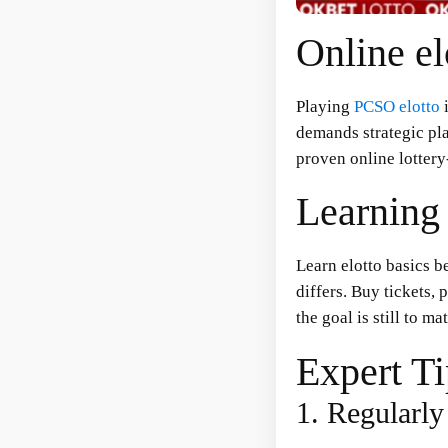
Online el
Playing
PCSO elotto
i
demands strategic pl
proven online lottery-
Learning 
Learn elotto basics b
differs. Buy tickets,
the goal is still to m
Expert Ti
1. Regularly