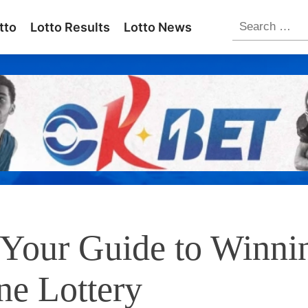
Search
tto
Lotto Results
Lotto News
for:
: Your Guide to Winni
ne Lottery