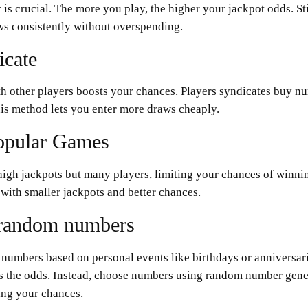
 is crucial. The more you play, the higher your jackpot odds. Sti
ws consistently without overspending.
icate
th other players boosts your chances. Players syndicates buy n
his method lets you enter more draws cheaply.
opular Games
high jackpots but many players, limiting your chances of winni
with smaller jackpots and better chances.
 random numbers
umbers based on personal events like birthdays or anniversari
 the odds. Instead, choose numbers using random number gener
ing your chances.