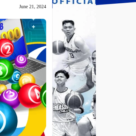
June 21, 2024