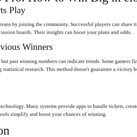
ts Play
erans by joining the community. Successful players can share t
cussion boards. Their insights can boost your plans and odds.
vious Winners
 but past winning numbers can indicate trends. Some gamers f
 statistical research. This method doesn't guarantee a victory 
technology. Many systems provide apps to handle tickets, creat
tools simplify and boost your chances of winning.
on