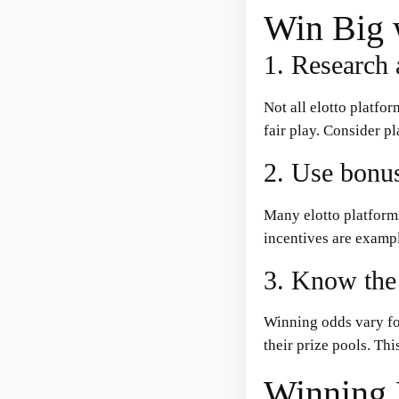
Win Big 
1. Research 
Not all elotto platfo
fair play. Consider p
2. Use bonu
Many elotto platforms
incentives are examp
3. Know the
Winning odds vary for
their prize pools. Th
Winning 