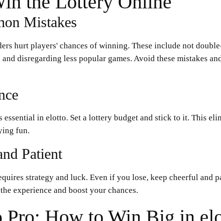
in the Lottery Online
on Mistakes
ers hurt players' chances of winning. These include not double
y, and disregarding less popular games. Avoid these mistakes a
nce
 essential in elotto. Set a lottery budget and stick to it. This e
ying fun.
and Patient
equires strategy and luck. Even if you lose, keep cheerful and pa
 the experience and boost your chances.
 Pro: How to Win Big in elo