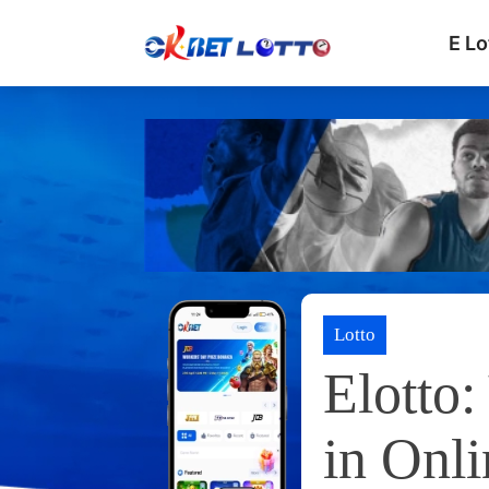
E Lo
Lotto
Elotto
in Onli