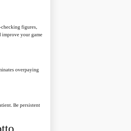
-checking figures,
nd improve your game
liminates overpaying
tient. Be persistent
tto