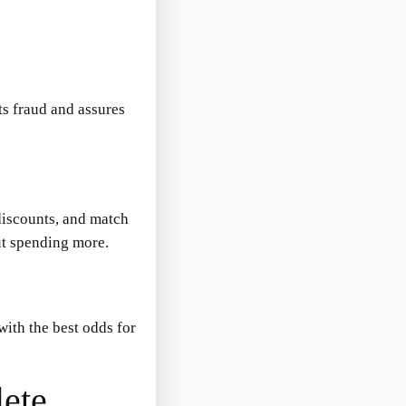
ts fraud and assures
discounts, and match
ut spending more.
ith the best odds for
lete