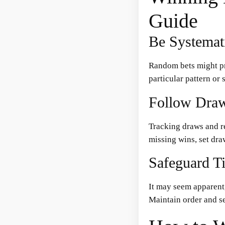
Guide
Be Systemat
Random bets might pro
particular pattern or
Follow Draw
Tracking draws and re
missing wins, set dr
Safeguard Ti
It may seem apparent,
Maintain order and se