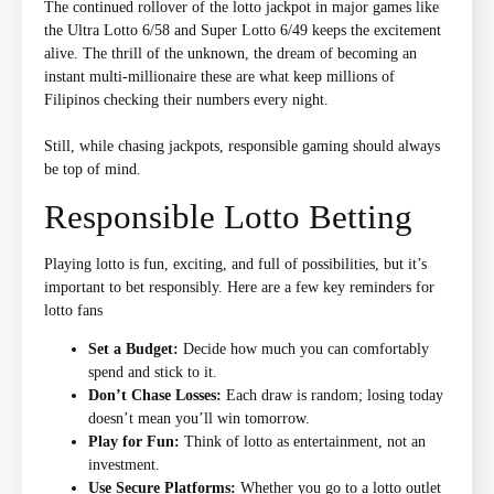
The continued rollover of the lotto jackpot in major games like
the Ultra Lotto 6/58 and Super Lotto 6/49 keeps the excitement
alive. The thrill of the unknown, the dream of becoming an
instant multi-millionaire these are what keep millions of
Filipinos checking their numbers every night.
Still, while chasing jackpots, responsible gaming should always
be top of mind.
Responsible Lotto Betting
Playing lotto is fun, exciting, and full of possibilities, but it’s
important to bet responsibly. Here are a few key reminders for
lotto fans
Set a Budget:
Decide how much you can comfortably
spend and stick to it.
Don’t Chase Losses:
Each draw is random; losing today
doesn’t mean you’ll win tomorrow.
Play for Fun:
Think of lotto as entertainment, not an
investment.
Use Secure Platforms:
Whether you go to a lotto outlet