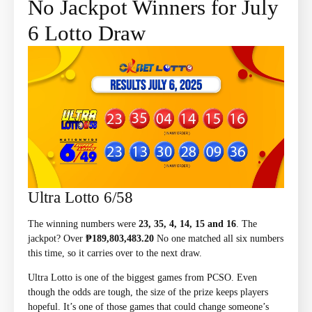
No Jackpot Winners for July
6 Lotto Draw
Ultra Lotto 6/58
The winning numbers were
23, 35, 4, 14, 15 and 16
. The
jackpot? Over
₱189,803,483.20
No one matched all six numbers
this time, so it carries over to the next draw.
Ultra Lotto is one of the biggest games from PCSO. Even
though the odds are tough, the size of the prize keeps players
hopeful. It’s one of those games that could change someone’s