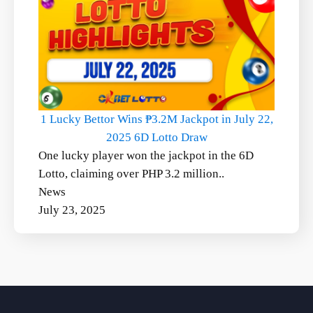
1 Lucky Bettor Wins ₱3.2M Jackpot in July 22,
2025 6D Lotto Draw
One lucky player won the jackpot in the 6D
Lotto, claiming over PHP 3.2 million..
News
July 23, 2025