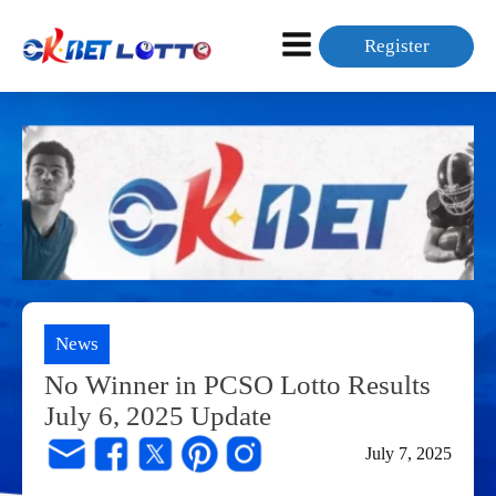
Register
News
No Winner in PCSO Lotto Results
July 6, 2025 Update
July 7, 2025