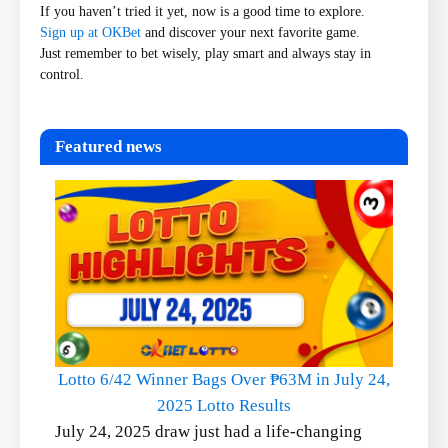
If you haven’t tried it yet, now is a good time to explore.
Sign up at OKBet
and discover your next favorite game.
Just remember to bet wisely, play smart and always stay in
control.
Featured news
Lotto 6/42 Winner Bags Over ₱63M in July 24,
2025 Lotto Results
July 24, 2025 draw just had a life-changing