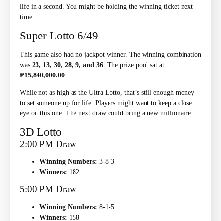
life in a second. You might be holding the winning ticket next
time.
Super Lotto 6/49
This game also had no jackpot winner. The winning combination
was
23, 13, 30, 28, 9, and 36
. The prize pool sat at
₱15,840,000.00
.
While not as high as the Ultra Lotto, that’s still enough money
to set someone up for life. Players might want to keep a close
eye on this one. The next draw could bring a new millionaire.
3D Lotto
2:00 PM Draw
Winning Numbers:
3-8-3
Winners:
182
5:00 PM Draw
Winning Numbers:
8-1-5
Winners:
158