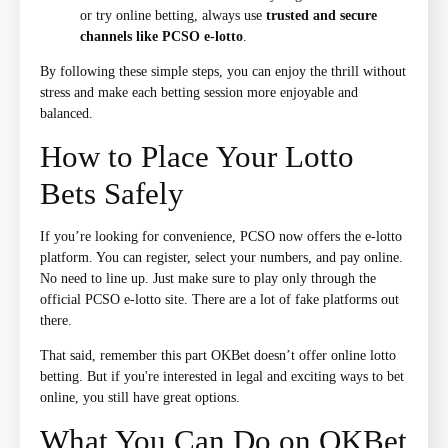
or try online betting, always use
trusted and secure
channels like PCSO e-lotto
.
By following these simple steps, you can enjoy the thrill without
stress and make each betting session more enjoyable and
balanced.
How to Place Your Lotto
Bets Safely
If you’re looking for convenience, PCSO now offers the e-lotto
platform. You can register, select your numbers, and pay online.
No need to line up. Just make sure to play only through the
official PCSO e-lotto site. There are a lot of fake platforms out
there.
That said, remember this part OKBet doesn’t offer online lotto
betting. But if you're interested in legal and exciting ways to bet
online, you still have great options.
What You Can Do on OKBet