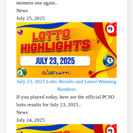
moment one again..
News
July 25, 2025
July 23, 2025 Lotto Results and Latest Winning
Numbers
If you played today, here are the official PCSO
lotto results for July 23, 2025..
News
July 24, 2025