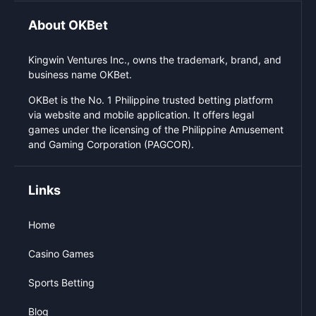
About OKBet
Kingwin Ventures Inc., owns the trademark, brand, and
business name OKBet.
OKBet is the No. 1 Philippine trusted betting platform
via website and mobile application. It offers legal
games under the licensing of the Philippine Amusement
and Gaming Corporation (PAGCOR).
Links
Home
Casino Games
Sports Betting
Blog