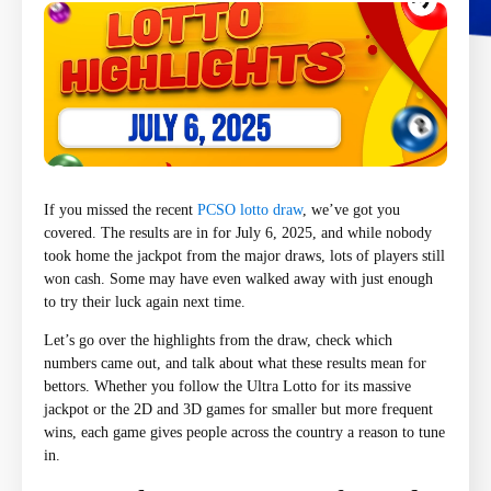
If you missed the recent
PCSO lotto draw
, we’ve got you
covered. The results are in for July 6, 2025, and while nobody
took home the jackpot from the major draws, lots of players still
won cash. Some may have even walked away with just enough
to try their luck again next time.
Let’s go over the highlights from the draw, check which
numbers came out, and talk about what these results mean for
bettors. Whether you follow the Ultra Lotto for its massive
jackpot or the 2D and 3D games for smaller but more frequent
wins, each game gives people across the country a reason to tune
in.