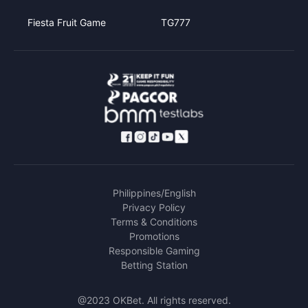
Fiesta Fruit Game
TG777
Philippines/English
Privacy Policy
Terms & Conditions
Promotions
Responsible Gaming
Betting Station
@2023 OKBet. All rights reserved.