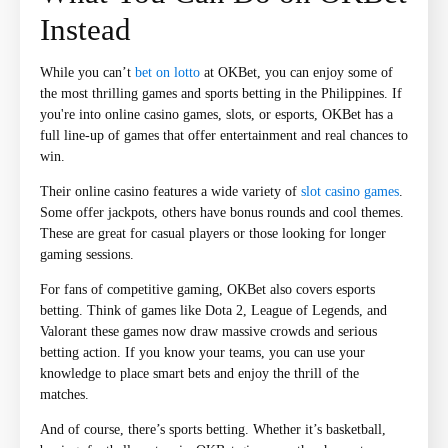
Instead
While you can’t
bet on lotto
at OKBet, you can enjoy some of
the most thrilling games and sports betting in the Philippines. If
you're into online casino games, slots, or esports, OKBet has a
full line-up of games that offer entertainment and real chances to
win.
Their online casino features a wide variety of
slot casino games
.
Some offer jackpots, others have bonus rounds and cool themes.
These are great for casual players or those looking for longer
gaming sessions.
For fans of competitive gaming, OKBet also covers esports
betting. Think of games like Dota 2, League of Legends, and
Valorant these games now draw massive crowds and serious
betting action. If you know your teams, you can use your
knowledge to place smart bets and enjoy the thrill of the
matches.
And of course, there’s sports betting. Whether it’s basketball,