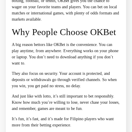
boxing, football, or tennis, OKBet gives you the chance to
wager on your favorite teams and players. You can bet on local
matches or international games, with plenty of odds formats and
markets available.
Why People Choose OKBet
A big reason bettors like OKBet is the convenience. You can
play anytime, from anywhere. Everything works on your phone
or laptop. You don’t need to download anything if you don’t
want to.
They also focus on security. Your account is protected, and
deposits or withdrawals go through verified channels. So when
you win, you get paid no stress, no delay.
And just like with lotto, it’s still important to bet responsibly.
Know how much you’re willing to lose, never chase your losses,
and remember, games are meant to be fun.
It’s fun, it’s fast, and it’s made for Filipino players who want
more from their betting experience.