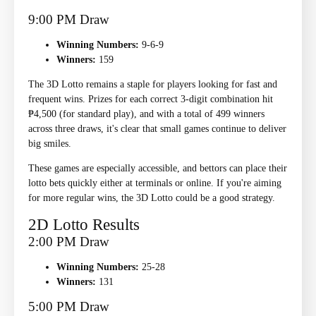
9:00 PM Draw
Winning Numbers:
9-6-9
Winners:
159
The 3D Lotto remains a staple for players looking for fast and
frequent wins. Prizes for each correct 3-digit combination hit
₱4,500 (for standard play), and with a total of 499 winners
across three draws, it's clear that small games continue to deliver
big smiles.
These games are especially accessible, and bettors can place their
lotto bets quickly either at terminals or online. If you're aiming
for more regular wins, the 3D Lotto could be a good strategy.
2D Lotto Results
2:00 PM Draw
Winning Numbers:
25-28
Winners:
131
5:00 PM Draw