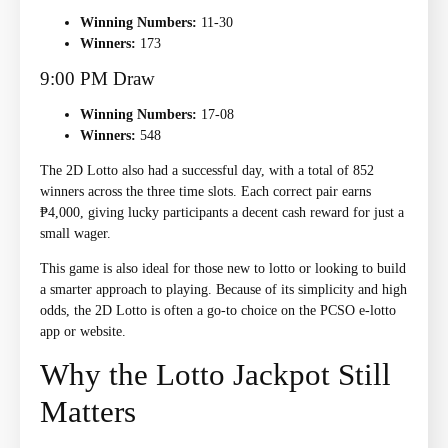
Winning Numbers:
11-30
Winners:
173
9:00 PM Draw
Winning Numbers:
17-08
Winners:
548
The 2D Lotto also had a successful day, with a total of 852
winners across the three time slots. Each correct pair earns
₱4,000, giving lucky participants a decent cash reward for just a
small wager.
This game is also ideal for those new to lotto or looking to build
a smarter approach to playing. Because of its simplicity and high
odds, the 2D Lotto is often a go-to choice on the PCSO e-lotto
app or website.
Why the Lotto Jackpot Still
Matters