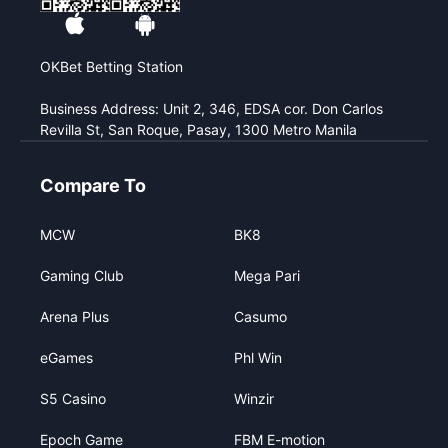
OKBet Betting Station
Business Address: Unit 2, 346, EDSA cor. Don Carlos
Revilla St, San Roque, Pasay, 1300 Metro Manila
Compare To
MCW
BK8
Gaming Club
Mega Pari
Arena Plus
Casumo
eGames
Phl Win
S5 Casino
Winzir
Epoch Game
FBM E-motion