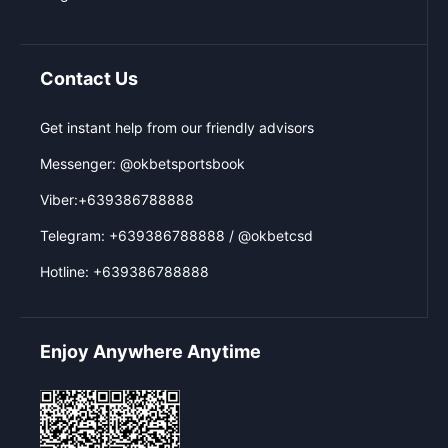
Contact Us
Get instant help from our friendly advisors
Messenger: @okbetsportsbook
Viber:+639386788888
Telegram: +639386788888 / @okbetcsd
Hotline: +639386788888
Enjoy Anywhere Anytime