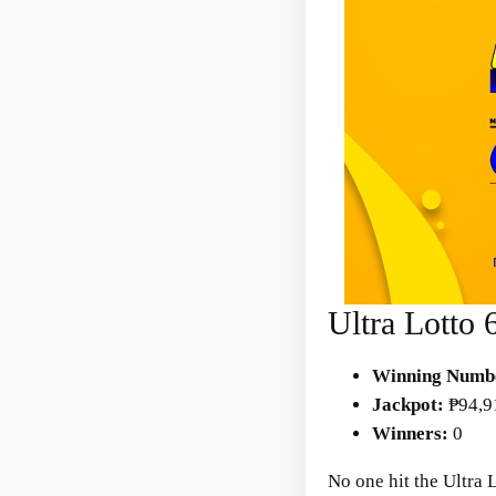
Ultra Lotto 
Winning Numb
Jackpot:
₱94,9
Winners:
0
No one hit the Ultra 