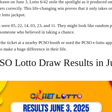
drawn on June 3, Lotto 6/42 stole the spotlight as it produced 
rs correctly. This life-changing win proves that it only takes on
 lotto jackpot.
were 05, 22, 14, 03, 23, and 11. They might look like random p
r someone who believed in taking a chance.
he ticket at a nearby PCSO booth or used the PCSO e-lotto app,
to make a huge difference in their life.
SO Lotto Draw Results in J