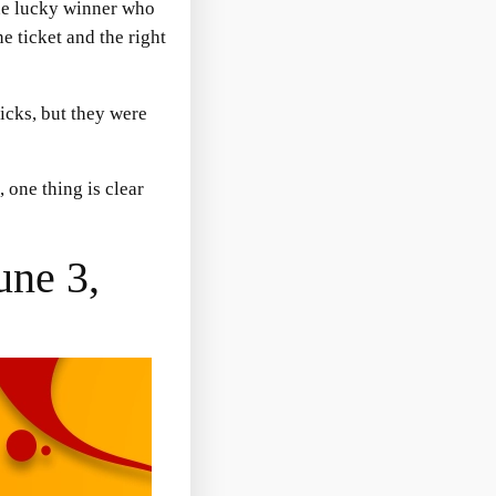
one lucky winner who
e ticket and the right
icks, but they were
 one thing is clear
une 3,