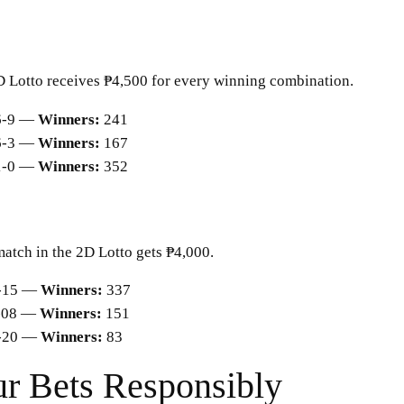
D Lotto receives ₱4,500 for every winning combination.
6-9 —
Winners:
241
6-3 —
Winners:
167
1-0 —
Winners:
352
match in the 2D Lotto gets ₱4,000.
-15 —
Winners:
337
-08 —
Winners:
151
-20 —
Winners:
83
ur Bets Responsibly