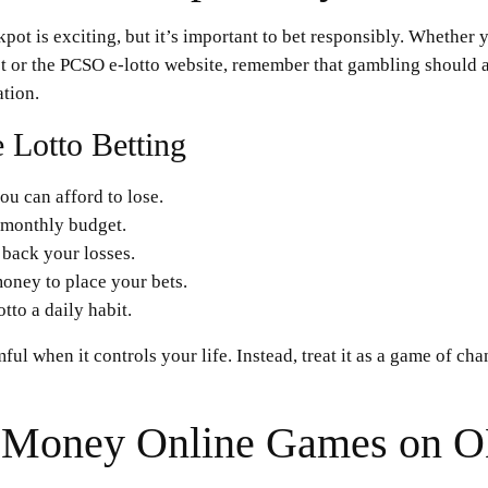
kpot is exciting, but it’s important to bet responsibly. Whether 
t or the PCSO e-lotto website, remember that gambling should 
ation.
e Lotto Betting
ou can afford to lose.
 monthly budget.
 back your losses.
oney to place your bets.
tto a daily habit.
ul when it controls your life. Instead, treat it as a game of cha
-Money Online Games on 