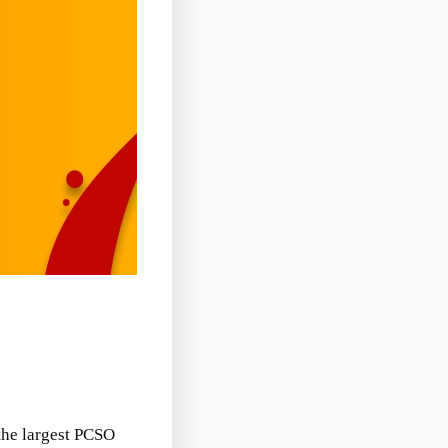
 the largest PCSO