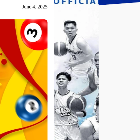
June 4, 2025