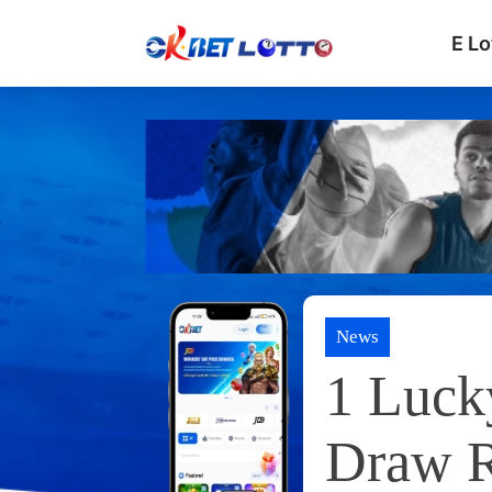
E Lo
News
1 Luck
Draw R