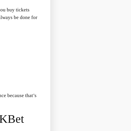
you buy tickets
always be done for
nce because that’s
OKBet