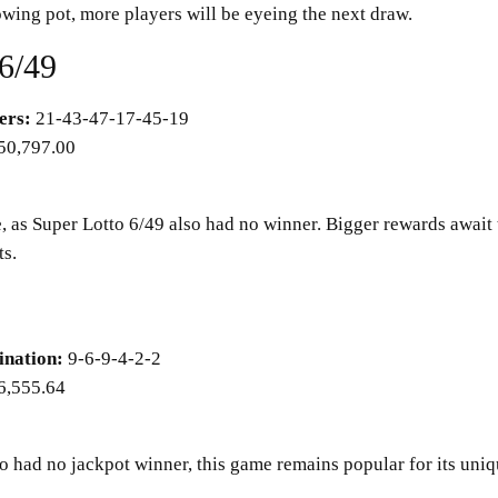
wing pot, more players will be eyeing the next draw.
 6/49
ers:
21-43-47-17-45-19
50,797.00
e, as Super Lotto 6/49 also had no winner. Bigger rewards awai
ts.
nation:
9-6-9-4-2-2
6,555.64
o had no jackpot winner, this game remains popular for its un