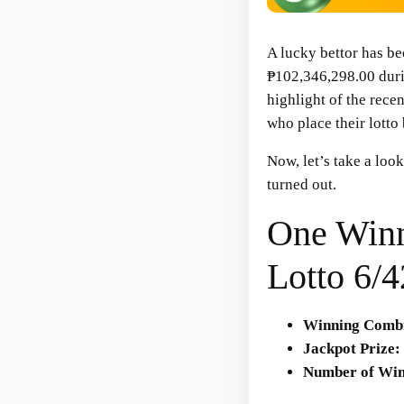
A lucky bettor has be
₱102,346,298.00 dur
highlight of the rece
who place their lotto
Now, let’s take a loo
turned out.
One Winn
Lotto 6/4
Winning Combi
Jackpot Prize:
Number of Win