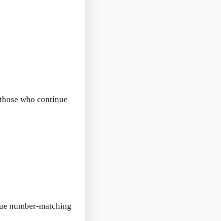
t those who continue
ique number-matching