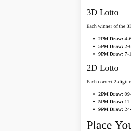
3D Lotto
Each winner of the 3
2PM Draw:
4-
5PM Draw:
2-
9PM Draw:
7-
2D Lotto
Each correct 2-digit 
2PM Draw:
09
5PM Draw:
11
9PM Draw:
24
Place Yo