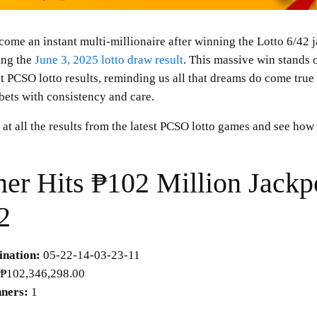
come an instant multi-millionaire after winning the Lotto 6/42 
ing the
June 3, 2025 lotto draw result
. This massive win stands o
nt PCSO lotto results, reminding us all that dreams do come true
 bets with consistency and care.
k at all the results from the latest PCSO lotto games and see how
er Hits ₱102 Million Jackpo
2
nation:
05-22-14-03-23-11
₱102,346,298.00
ners:
1