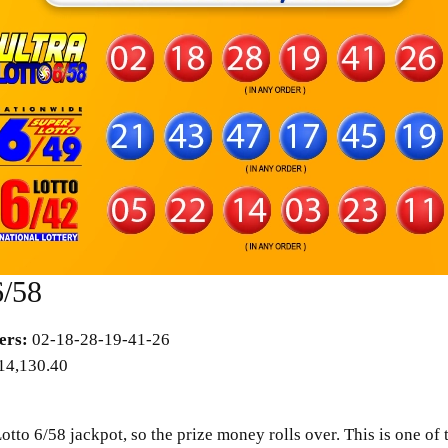
6/58
ers:
02-18-28-19-41-26
14,130.40
Lotto 6/58 jackpot, so the prize money rolls over. This is one of