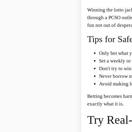
Winning the lotto jac
through a PCSO outle
fun not out of desper
Tips for Saf
Only bet what y
Set a weekly or
Don't try to win
Never borrow m
Avoid making lo
Betting becomes harmf
exactly what it is.
Try Real