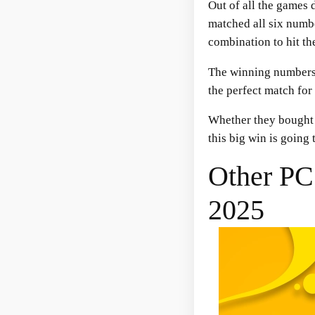
Out of all the games 
matched all six numbe
combination to hit the
The winning numbers 
the perfect match fo
Whether they bought t
this big win is going 
Other PC
2025