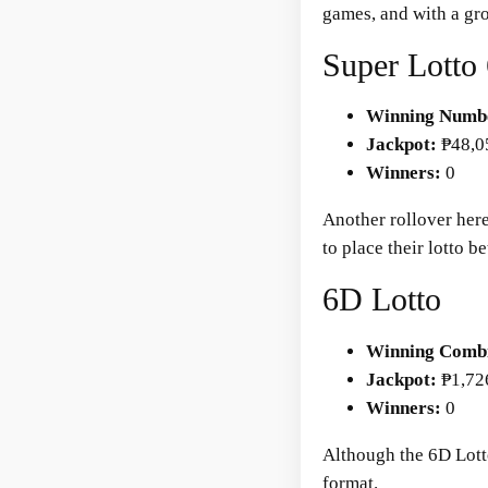
games, and with a gro
Super Lotto
Winning Numb
Jackpot:
₱48,0
Winners:
0
Another rollover her
to place their lotto be
6D Lotto
Winning Combi
Jackpot:
₱1,72
Winners:
0
Although the 6D Lott
format.