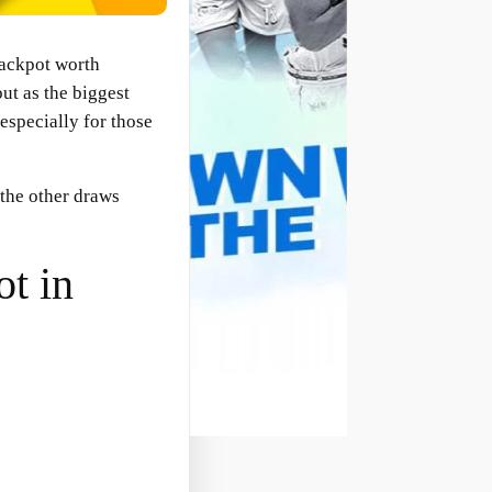
jackpot worth
ut as the biggest
 especially for those
 the other draws
t in