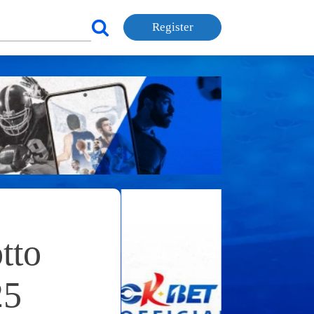
Register
tto
25