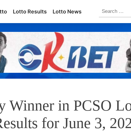
Search
tto
Lotto Results
Lotto News
for:
y Winner in PCSO Lo
esults for June 3, 20