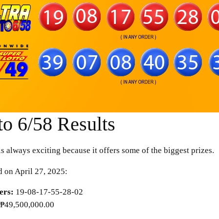
to 6/58 Results
is always exciting because it offers some of the biggest prizes.
 on April 27, 2025:
ers:
19-08-17-55-28-02
₱49,500,000.00