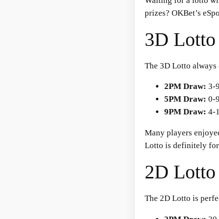
Waiting for a lotto w
prizes? OKBet’s eSpor
3D Lotto
The 3D Lotto always c
2PM Draw:
3-9
5PM Draw:
0-9
9PM Draw:
4-1
Many players enjoyed
Lotto is definitely fo
2D Lotto
The 2D Lotto is perfe