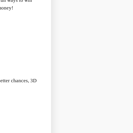
 fun ways to win
 money!
etter chances, 3D