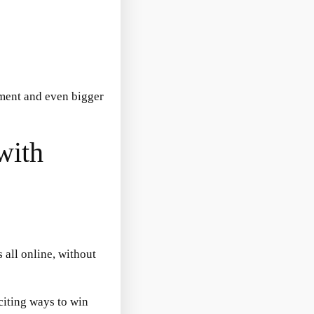
ement and even bigger
with
 all online, without
citing ways to win