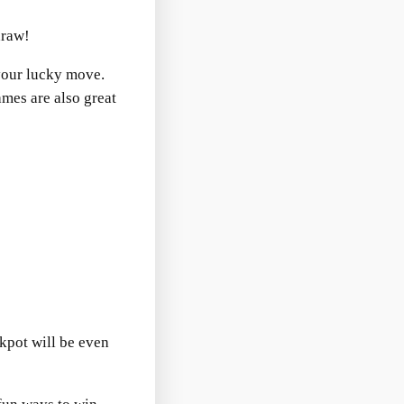
draw!
your lucky move.
ames are also great
ckpot will be even