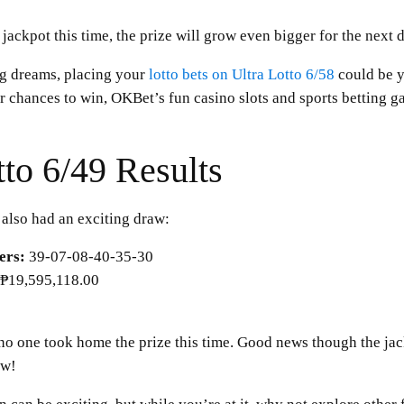
jackpot this time, the prize will grow even bigger for the next 
ig dreams, placing your
lotto bets on Ultra Lotto 6/58
could be 
r chances to win, OKBet’s fun casino slots and sports betting g
to 6/49 Results
 also had an exciting draw:
ers:
39-07-08-40-35-30
₱19,595,118.00
, no one took home the prize this time. Good news though the ja
aw!