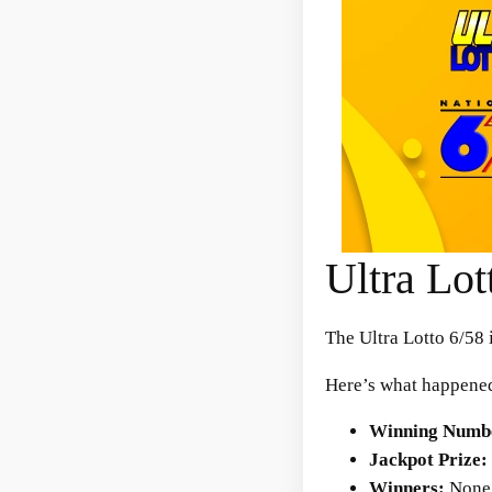
Ultra Lot
The Ultra Lotto 6/58 
Here’s what happened
Winning Numb
Jackpot Prize:
Winners:
None