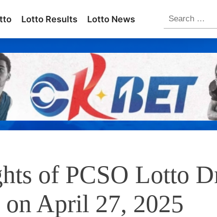
Search
tto
Lotto Results
Lotto News
for:
ghts of PCSO Lotto 
 on April 27, 2025