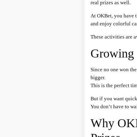
real prizes as well.
At OKBet, you have th
and enjoy colorful ca
These activities are
Growing 
Since no one won the 
bigger.
This is the perfect ti
But if you want quic
You don’t have to wai
Why OKBe