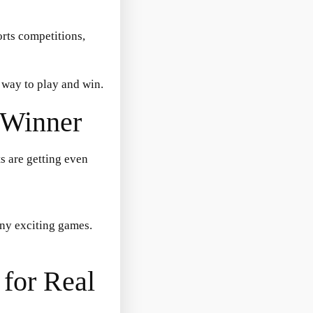
orts competitions,
 way to play and win.
 Winner
s are getting even
any exciting games.
for Real