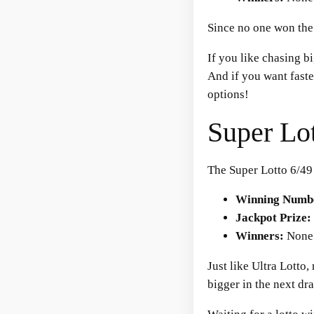
Since no one won the 
If you like chasing b
And if you want faste
options!
Super Lot
The Super Lotto 6/49
Winning Numb
Jackpot Prize:
Winners:
None
Just like Ultra Lotto
bigger in the next dr