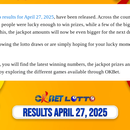
 results for April 27, 2025
, have been released. Across the cou
 people were lucky enough to win prizes, while a few of the bi
his, the jackpot amounts will now be even bigger for the next d
owing the lotto draws or are simply hoping for your lucky momen
t, you will find the latest winning numbers, the jackpot prizes a
by exploring the different games available through OKBet.