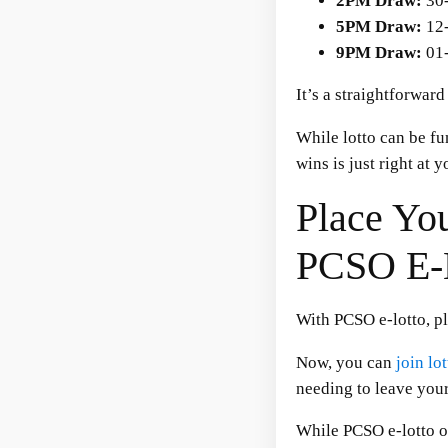
2PM Draw:
30-
5PM Draw:
12-
9PM Draw:
01-
It’s a straightforwar
While lotto can be fu
wins is just right at y
Place Yo
PCSO E-
With PCSO e-lotto, p
Now, you can
join lo
needing to leave your
While PCSO e-lotto of