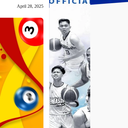
April 28, 2025