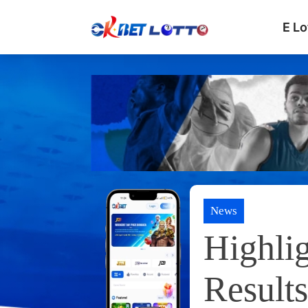
E Lo
News
Highli
Results