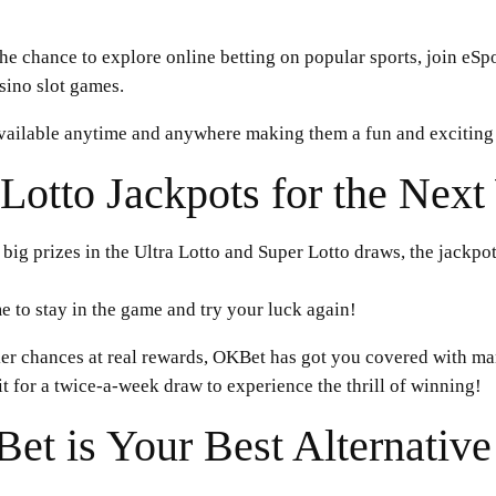
e chance to explore online betting on popular sports, join eSp
sino slot games.
 available anytime and anywhere making them a fun and exciting
Lotto Jackpots for the Next
big prizes in the Ultra Lotto and Super Lotto draws, the jackpot
me to stay in the game and try your luck again!
ker chances at real rewards, OKBet has got you covered with m
t for a twice-a-week draw to experience the thrill of winning!
t is Your Best Alternative 