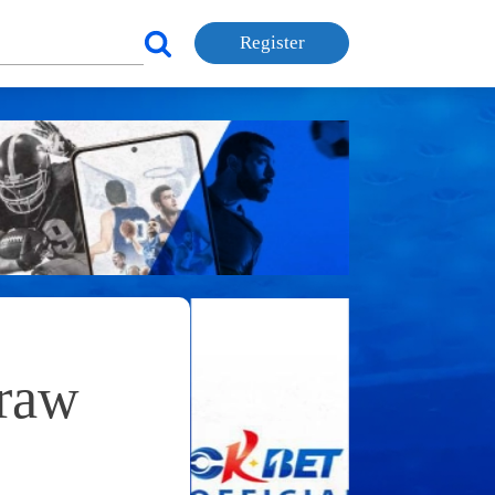
Register
Draw