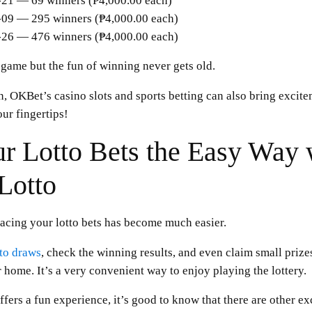
21 — 69 winners (₱4,000.00 each)
09 — 295 winners (₱4,000.00 each)
26 — 476 winners (₱4,000.00 each)
d game but the fun of winning never gets old.
n, OKBet’s casino slots and sports betting can also bring excit
our fingertips!
ur Lotto Bets the Easy Way 
Lotto
lacing your lotto bets has become much easier.
tto draws
, check the winning results, and even claim small prizes
 home. It’s a very convenient way to enjoy playing the lottery.
fers a fun experience, it’s good to know that there are other ex