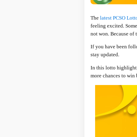
The
latest PCSO Lotto
feeling excited. Some
not won. Because of t
If you have been foll
stay updated.
In this lotto highligh
more chances to win 