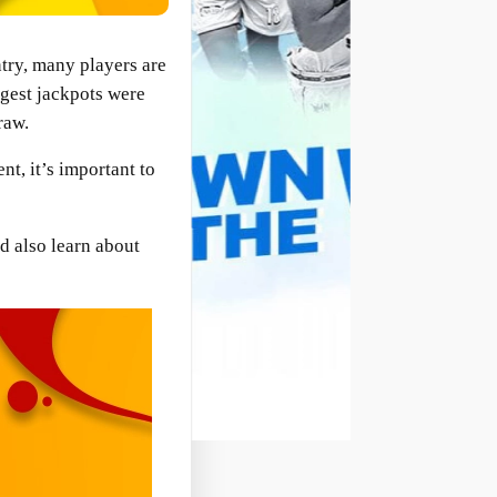
ntry, many players are
ggest jackpots were
raw.
t, it’s important to
nd also learn about