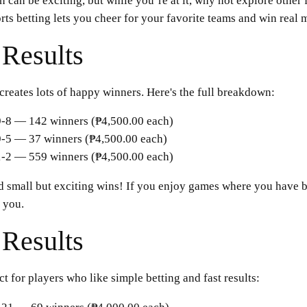
in can be exciting, but while you’re at it, why not explore other
ts betting lets you cheer for your favorite teams and win real
 Results
reates lots of happy winners. Here's the full breakdown:
-8 — 142 winners (₱4,500.00 each)
-5 — 37 winners (₱4,500.00 each)
-2 — 559 winners (₱4,500.00 each)
 small but exciting wins! If you enjoy games where you have b
r you.
 Results
ct for players who like simple betting and fast results: