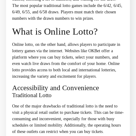
The most popular traditional lotto games include the 6/42, 6/45,
6/49, 6/55, and 6/58 draws. Players must match their chosen
numbers with the drawn numbers to win prizes.
What is Online Lotto?
Online lotto, on the other hand, allows players to participate in
lottery games via the internet. Websites like OKBet offer a
platform where you can buy tickets, select your numbers, and
even watch live draws from the comfort of your home. Online
lotto provides access to both local and international lotteries,
increasing the variety and excitement for players.
Accessibility and Convenience
Traditional Lotto
One of the major drawbacks of traditional lotto is the need to
visit a physical retail outlet to purchase tickets. This can be time-
consuming and inconvenient, especially for those with busy
schedules or limited mobility. Additionally, the operating hours
of these outlets can restrict when you can buy tickets.