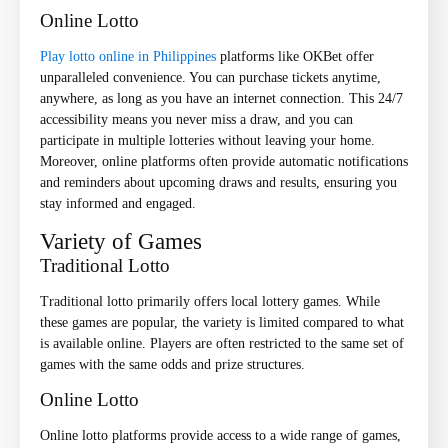
Online Lotto
Play lotto online in Philippines
platforms like OKBet offer
unparalleled convenience. You can purchase tickets anytime,
anywhere, as long as you have an internet connection. This 24/7
accessibility means you never miss a draw, and you can
participate in multiple lotteries without leaving your home.
Moreover, online platforms often provide automatic notifications
and reminders about upcoming draws and results, ensuring you
stay informed and engaged.
Variety of Games
Traditional Lotto
Traditional lotto primarily offers local lottery games. While
these games are popular, the variety is limited compared to what
is available online. Players are often restricted to the same set of
games with the same odds and prize structures.
Online Lotto
Online lotto platforms provide access to a wide range of games,