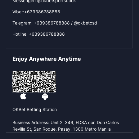
Messenger: @okbetsportsbook
Viber:+639386788888
Telegram: +639386788888 / @okbetcsd
Hotline: +639386788888
Enjoy Anywhere Anytime
OKBet Betting Station
Business Address: Unit 2, 346, EDSA cor. Don Carlos
Revilla St, San Roque, Pasay, 1300 Metro Manila