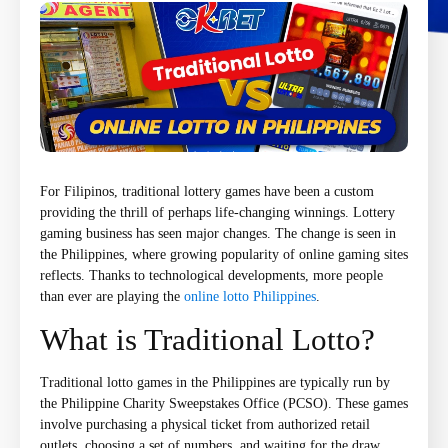
For Filipinos, traditional lottery games have been a custom
providing the thrill of perhaps life-changing winnings. Lottery
gaming business has seen major changes. The change is seen in
the Philippines, where growing popularity of online gaming sites
reflects. Thanks to technological developments, more people
than ever are playing the
online lotto Philippines
.
What is Traditional Lotto?
Traditional lotto games in the Philippines are typically run by
the Philippine Charity Sweepstakes Office (PCSO). These games
involve purchasing a physical ticket from authorized retail
outlets, choosing a set of numbers, and waiting for the draw.