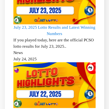
July 23, 2025 Lotto Results and Latest Winning
Numbers
If you played today, here are the official PCSO
lotto results for July 23, 2025..
News
July 24, 2025