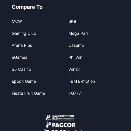
Compare To
MCW
BK8
Gaming Club
Mega Pari
Arena Plus
Casumo
eGames
Phl Win
S5 Casino
Winzir
Epoch Game
FBM E-motion
Fiesta Fruit Game
TG777