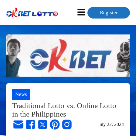
Register
News
Traditional Lotto vs. Online Lotto
in the Philippines
July 22, 2024