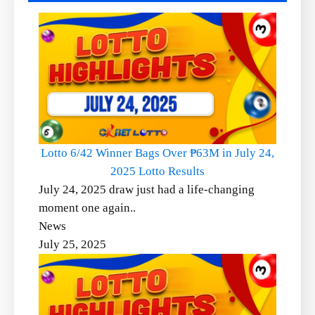
Lotto 6/42 Winner Bags Over ₱63M in July 24,
2025 Lotto Results
July 24, 2025 draw just had a life-changing
moment one again..
News
July 25, 2025