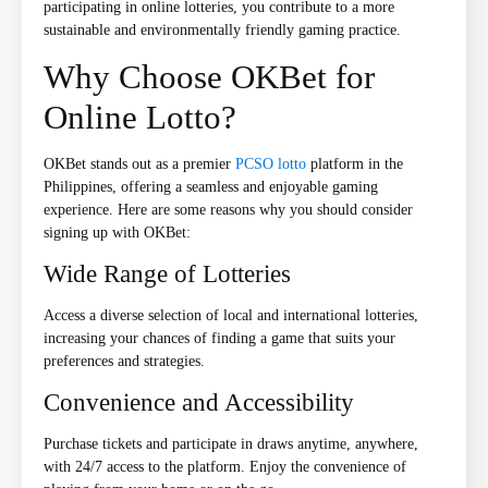
participating in online lotteries, you contribute to a more
sustainable and environmentally friendly gaming practice.
Why Choose OKBet for
Online Lotto?
OKBet stands out as a premier
PCSO lotto
platform in the
Philippines, offering a seamless and enjoyable gaming
experience. Here are some reasons why you should consider
signing up with OKBet:
Wide Range of Lotteries
Access a diverse selection of local and international lotteries,
increasing your chances of finding a game that suits your
preferences and strategies.
Convenience and Accessibility
Purchase tickets and participate in draws anytime, anywhere,
with 24/7 access to the platform. Enjoy the convenience of