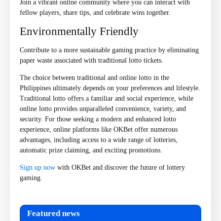
Join a vibrant online community where you can interact with
fellow players, share tips, and celebrate wins together.
Environmentally Friendly
Contribute to a more sustainable gaming practice by eliminating
paper waste associated with traditional lotto tickets.
The choice between traditional and online lotto in the
Philippines ultimately depends on your preferences and lifestyle.
Traditional lotto offers a familiar and social experience, while
online lotto provides unparalleled convenience, variety, and
security. For those seeking a modern and enhanced lotto
experience, online platforms like OKBet offer numerous
advantages, including access to a wide range of lotteries,
automatic prize claiming, and exciting promotions.
Sign up now
with OKBet and discover the future of lottery
gaming.
Featured news