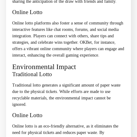
sharing the anticipation of the draw with friends and family.
Online Lotto
Online lotto platforms also foster a sense of community through
interactive features like chat rooms, forums, and social media
integration. Players can connect with others, share tips and
strategies, and celebrate wins together. OKBet, for instance,
offers a vibrant online community where players can engage and
interact, enhancing the overall gaming experience.
Environmental Impact
Traditional Lotto
Traditional lotto generates a significant amount of paper waste
due to the physical tickets. While efforts are made to use
recyclable materials, the environmental impact cannot be
ignored.
Online Lotto
Online lotto is an eco-friendly alternative, as it eliminates the
need for physical tickets and reduces paper waste. By