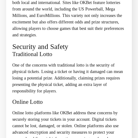
both local and international. Sites like OKBet feature lotteries
from around the world, including the US Powerball, Mega
Millions, and EuroMillions. This variety not only increases the
excitement but also offers different odds and prize structures,
allowing players to choose games that best suit their preferences
and strategies.
Security and Safety
Traditional Lotto
One of the concerns with traditional lotto is the security of
physical tickets. Losing a ticket or having it damaged can mean
losing a potential prize. Additionally, claiming prizes requires
presenting the physical ticket, adding an extra layer of
responsibility for players.
Online Lotto
Online lotto platforms like OKBet address these concerns by
securely storing your tickets in your account. Digital tickets
cannot be lost, damaged, or stolen. Online platforms also use
advanced encryption and security measures to protect your