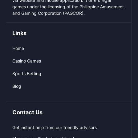
via website and mobile application. It offers legal
games under the licensing of the Philippine Amusement
and Gaming Corporation (PAGCOR).
Links
Home
Casino Games
Sports Betting
Blog
Contact Us
Get instant help from our friendly advisors