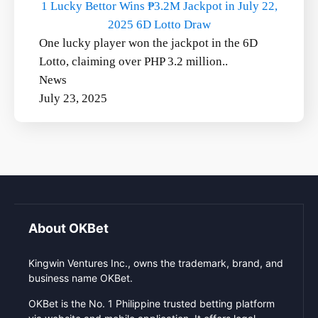
1 Lucky Bettor Wins ₱3.2M Jackpot in July 22,
2025 6D Lotto Draw
One lucky player won the jackpot in the 6D
Lotto, claiming over PHP 3.2 million..
News
July 23, 2025
About OKBet
Kingwin Ventures Inc., owns the trademark, brand, and
business name OKBet.
OKBet is the No. 1 Philippine trusted betting platform