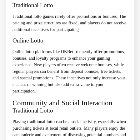
Traditional Lotto
Traditional lotto games rarely offer promotions or bonuses. The
pricing and prize structures are fixed, and players do not receive
additional incentives for participating.
Online Lotto
Online lotto platforms like OKBet frequently offer promotions,
bonuses, and loyalty programs to enhance your gaming
experience. New players often receive welcome bonuses, while
regular players can benefit from deposit bonuses, free tickets,
and special promotions. These incentives not only increase your
chances of winning but also add extra value to your
participation.
Community and Social Interaction
Traditional Lotto
Playing traditional lotto can be a social activity, especially when
purchasing tickets at local retail outlets. Many players enjoy the
camaraderie and excitement of discussing potential numbers and