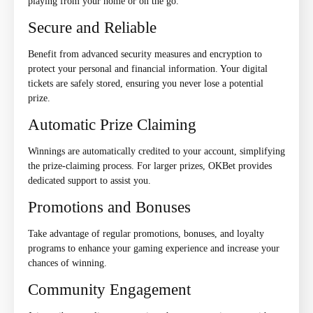
playing from your home or on the go.
Secure and Reliable
Benefit from advanced security measures and encryption to
protect your personal and financial information. Your digital
tickets are safely stored, ensuring you never lose a potential
prize.
Automatic Prize Claiming
Winnings are automatically credited to your account, simplifying
the prize-claiming process. For larger prizes, OKBet provides
dedicated support to assist you.
Promotions and Bonuses
Take advantage of regular promotions, bonuses, and loyalty
programs to enhance your gaming experience and increase your
chances of winning.
Community Engagement