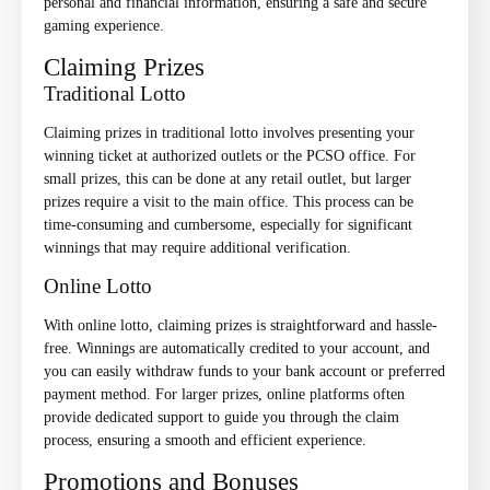
personal and financial information, ensuring a safe and secure
gaming experience.
Claiming Prizes
Traditional Lotto
Claiming prizes in traditional lotto involves presenting your
winning ticket at authorized outlets or the PCSO office. For
small prizes, this can be done at any retail outlet, but larger
prizes require a visit to the main office. This process can be
time-consuming and cumbersome, especially for significant
winnings that may require additional verification.
Online Lotto
With online lotto, claiming prizes is straightforward and hassle-
free. Winnings are automatically credited to your account, and
you can easily withdraw funds to your bank account or preferred
payment method. For larger prizes, online platforms often
provide dedicated support to guide you through the claim
process, ensuring a smooth and efficient experience.
Promotions and Bonuses